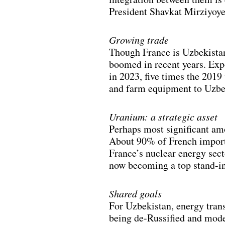
President Shavkat Mirziyoye
Growing trade
Though France is Uzbekistan’
boomed in recent years. Exp
in 2023, five times the 2019
and farm equipment to Uzbeki
Uranium: a strategic asset
Perhaps most significant amo
About 90% of French imports
France’s nuclear energy sec
now becoming a top stand-in 
Shared goals
For Uzbekistan, energy trans
being de-Russified and mod