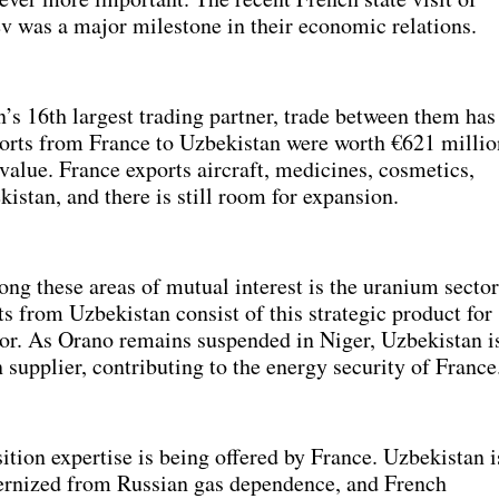
v was a major milestone in their economic relations.
s 16th largest trading partner, trade between them has
orts from France to Uzbekistan were worth €621 millio
 value. France exports aircraft, medicines, cosmetics,
stan, and there is still room for expansion.
ng these areas of mutual interest is the uranium sector
 from Uzbekistan consist of this strategic product for
tor. As Orano remains suspended in Niger, Uzbekistan i
supplier, contributing to the energy security of France
ition expertise is being offered by France. Uzbekistan i
ernized from Russian gas dependence, and French