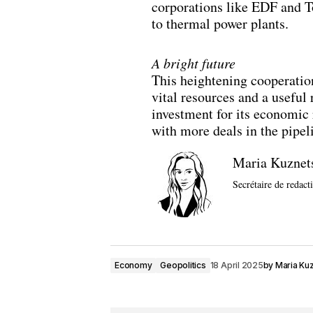
corporations like EDF and T
to thermal power plants.
A bright future
This heightening cooperation
vital resources and a useful
investment for its economic 
with more deals in the pipel
Maria Kuznet
Secrétaire de redact
Economy
Geopolitics
18 April 2025
by
Maria Ku