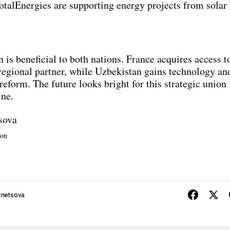
otalEnergies are supporting energy projects from solar
 is beneficial to both nations. France acquires access t
 regional partner, while Uzbekistan gains technology an
reform. The future looks bright for this strategic union
ine.
sova
ion
znetsova