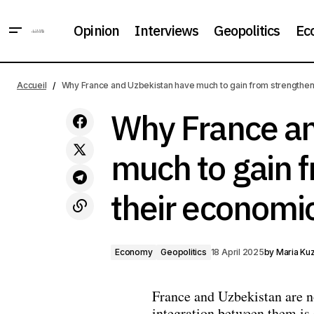
Opinion
Interviews
Geopolitics
Ec
In Ecuador, the opposition did not
Economy
recognise the results of the
Accueil
Why France and Uzbekistan have much to gain from strengtheni
Geopolitics
presidential election
Why France an
much to gain 
their economic
Economy
Geopolitics
18 April 2025
by
Maria Ku
France and Uzbekistan are n
integration between them is 