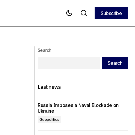
Subscribe
Subscribe
hening their
Qatar and Egypt have offered Israel
and Hamas a truce for five to seven
years
Search
Search
Last news
Russia Imposes a Naval Blockade on
Ukraine
Geopolitics