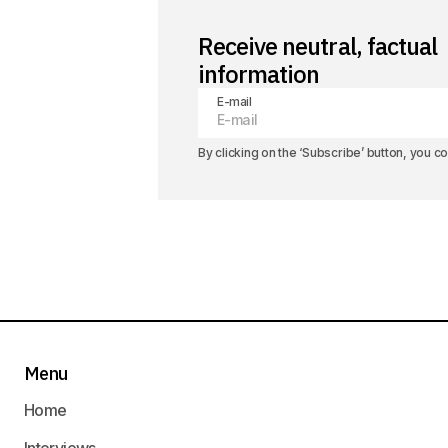
Receive neutral, factual
information
E-mail
By clicking on the ‘Subscribe’ button, you 
Menu
Home