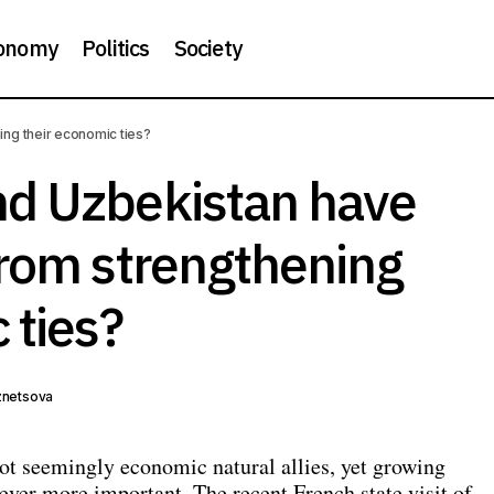
onomy
Politics
Society
Why France and Uzbekistan have much to gain from strengt
ng their economic ties?
economic ties?
d Uzbekistan have
from strengthening
 ties?
znetsova
ot seemingly economic natural allies, yet growing
ever more important. The recent French state visit of