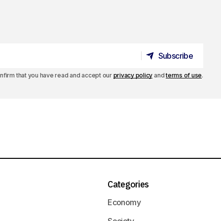
Subscribe
Subscribe
confirm that you have read and accept our
privacy policy
and
terms of use
.
Categories
Economy