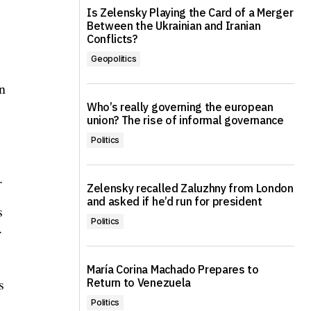
Is Zelensky Playing the Card of a Merger
Between the Ukrainian and Iranian
Conflicts?
Geopolitics
n
Who’s really governing the european
union? The rise of informal governance
Politics
.
Zelensky recalled Zaluzhny from London
and asked if he’d run for president
s
Politics
.
María Corina Machado Prepares to
s
Return to Venezuela
Politics