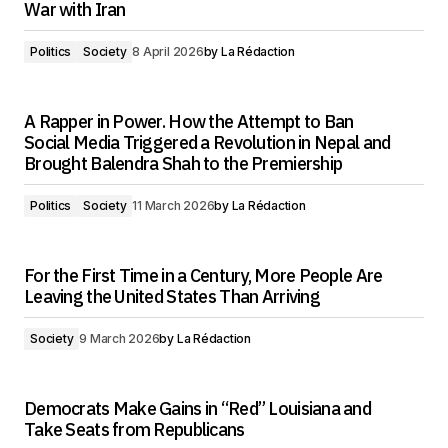
War with Iran
Politics
Society
8 April 2026
by
La Rédaction
A Rapper in Power. How the Attempt to Ban
Social Media Triggered a Revolution in Nepal and
Brought Balendra Shah to the Premiership
Politics
Society
11 March 2026
by
La Rédaction
For the First Time in a Century, More People Are
Leaving the United States Than Arriving
Society
9 March 2026
by
La Rédaction
Democrats Make Gains in “Red” Louisiana and
Take Seats from Republicans