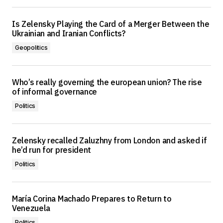
Is Zelensky Playing the Card of a Merger Between the
Ukrainian and Iranian Conflicts?
Geopolitics
Who’s really governing the european union? The rise
of informal governance
Politics
Zelensky recalled Zaluzhny from London and asked if
he’d run for president
Politics
María Corina Machado Prepares to Return to
Venezuela
Politics