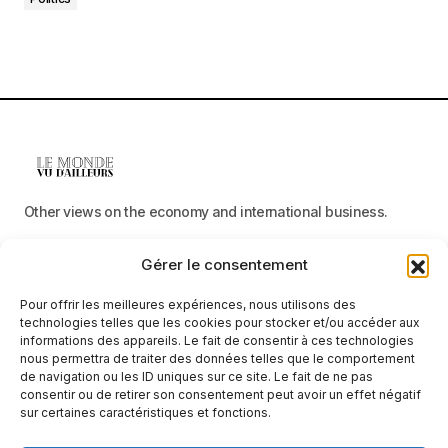
Other views on the economy and international business.
Gérer le consentement
Menu
Pour offrir les meilleures expériences, nous utilisons des
Categories
technologies telles que les cookies pour stocker et/ou accéder aux
informations des appareils. Le fait de consentir à ces technologies
nous permettra de traiter des données telles que le comportement
de navigation ou les ID uniques sur ce site. Le fait de ne pas
consentir ou de retirer son consentement peut avoir un effet négatif
Receive neutral, factual information
sur certaines caractéristiques et fonctions.
E-mail