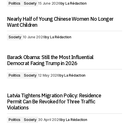
Politics
Society
15 June 2026
by
La Rédaction
Nearly Half of Young Chinese Women No Longer
Want Children
Society
10 June 2026
by
La Rédaction
Barack Obama: Still the Most Influential
Democrat Facing Trump in 2026
Politics
Society
12 May 2026
by
La Rédaction
Latvia Tightens Migration Policy: Residence
Permit Can Be Revoked for Three Traffic
Violations
Politics
Society
30 April 2026
by
La Rédaction