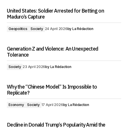
United States: Soldier Arrested for Betting on
Maduro’s Capture
Geopolitics
Society
24 April 2026
by
La Rédaction
Generation Z and Violence: An Unexpected
Tolerance
Society
23 April 2026
by
La Rédaction
Why the “Chinese Model” Is Impossible to
Replicate?
Economy
Society
17 April 2026
by
La Rédaction
Decline in Donald Trump’s Popularity Amid the