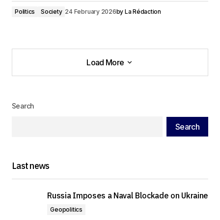
Politics
Society
24 February 2026
by
La Rédaction
Load More
Load More
Search
Search
Last news
Russia Imposes a Naval Blockade on Ukraine
Geopolitics