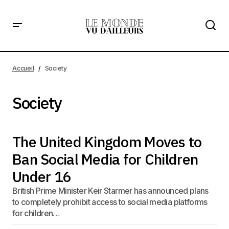
Accueil
Society
Society
The United Kingdom Moves to
Ban Social Media for Children
Under 16
British Prime Minister Keir Starmer has announced plans
to completely prohibit access to social media platforms
for children…