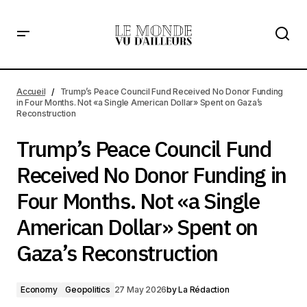
Trump’s Peace Council Fund Received No Donor Funding
in Four Months. Not «a Single American Dollar» Spent on
Accueil
Trump’s Peace Council Fund Received No Donor Funding
Gaza’s Reconstruction
in Four Months. Not «a Single American Dollar» Spent on Gaza’s
Reconstruction
Trump’s Peace Council Fund
Received No Donor Funding in
Four Months. Not «a Single
American Dollar» Spent on
Gaza’s Reconstruction
Economy
Geopolitics
27 May 2026
by
La Rédaction