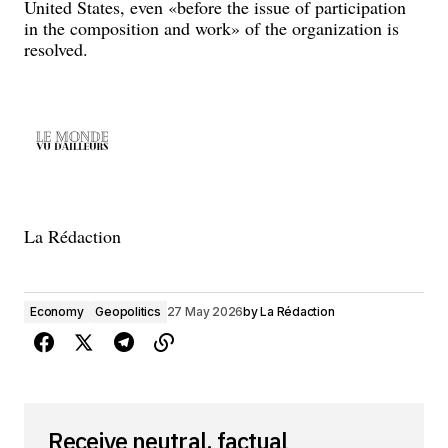
United States, even «before the issue of participation
in the composition and work» of the organization is
resolved.
La Rédaction
Economy
Geopolitics
27 May 2026
by
La Rédaction
Receive neutral, factual