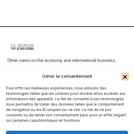
Other views on the economy and international business.
Gérer le consentement
Menu
Pour offrir les meilleures expériences, nous utilisons des
Categories
technologies telles que les cookies pour stocker et/ou accéder aux
informations des appareils. Le fait de consentir à ces technologies
nous permettra de traiter des données telles que le comportement
de navigation ou les ID uniques sur ce site. Le fait de ne pas
consentir ou de retirer son consentement peut avoir un effet négatif
Receive neutral, factual information
sur certaines caractéristiques et fonctions.
E-mail