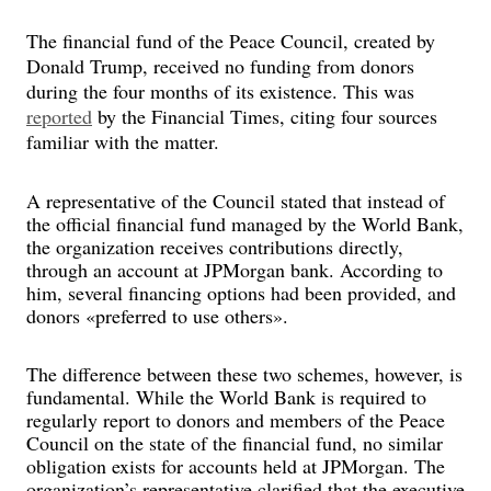
The financial fund of the Peace Council, created by
Donald Trump, received no funding from donors
during the four months of its existence. This was
reported
by the Financial Times, citing four sources
familiar with the matter.
A representative of the Council stated that instead of
the official financial fund managed by the World Bank,
the organization receives contributions directly,
through an account at JPMorgan bank. According to
him, several financing options had been provided, and
donors «preferred to use others».
The difference between these two schemes, however, is
fundamental. While the World Bank is required to
regularly report to donors and members of the Peace
Council on the state of the financial fund, no similar
obligation exists for accounts held at JPMorgan. The
organization’s representative clarified that the executive