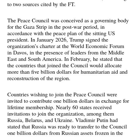
to two sources cited by the FT.
The Peace Council was conceived as a governing body
for the Gaza Strip in the post-war period, in
accordance with the peace plan of the sitting US
president. In January 2026, Trump signed the
organization’s charter at the World Economic Forum
in Davos, in the presence of leaders from the Middle
East and South America. In February, he stated that
the countries that joined the Council would allocate
more than five billion dollars for humanitarian aid and
reconstruction of the region.
Countries wishing to join the Peace Council were
invited to contribute one billion dollars in exchange for
lifetime membership. Nearly 60 states received
invitations to join the organization, among them
Russia, Belarus, and Ukraine. Vladimir Putin had
stated that Russia was ready to transfer to the Council
one billion dollars from Russian assets frozen in the