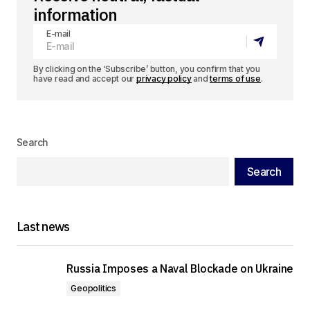
information
E-mail
By clicking on the ‘Subscribe’ button, you confirm that you
have read and accept our
privacy policy
and
terms of use
.
Search
Search
Last news
Russia Imposes a Naval Blockade on Ukraine
Geopolitics