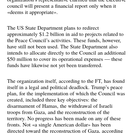
council will present a financial report only when it
«deems it appropriate».
The US State Department plans to redirect
approximately $1.2 billion in aid to projects related to
the Peace Council’s activities. These funds, however,
have still not been used. The State Department also
intends to allocate directly to the Council an additional
$50 million to cover its operational expenses — these
funds have likewise not yet been transferred.
The organization itself, according to the FT, has found
itself in a legal and political deadlock. Trump’s peace
plan, for the implementation of which the Council was
created, included three key objectives: the
disarmament of Hamas, the withdrawal of Israeli
troops from Gaza, and the reconstruction of the
territory. No progress has been made on any of these
fronts. Not «a single American dollar» has been
directed toward the reconstruction of Gaza, according