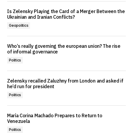
Is Zelensky Playing the Card of a Merger Between the
Ukrainian and Iranian Conflicts?
Geopolitics
Who’s really governing the european union? The rise
of informal governance
Politics
Zelensky recalled Zaluzhny from London and asked if
he’d run for president
Politics
María Corina Machado Prepares to Return to
Venezuela
Politics