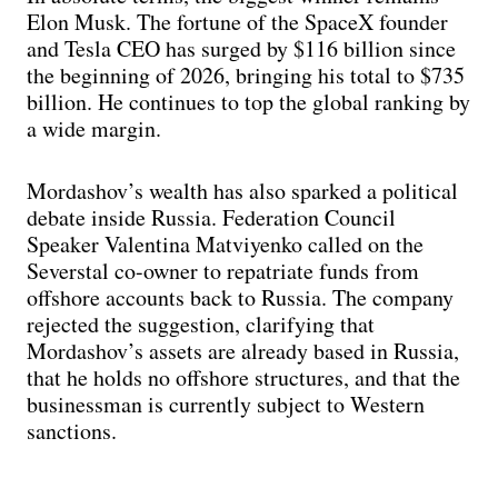
Elon Musk. The fortune of the SpaceX founder
and Tesla CEO has surged by $116 billion since
the beginning of 2026, bringing his total to $735
billion. He continues to top the global ranking by
a wide margin.
Mordashov’s wealth has also sparked a political
debate inside Russia. Federation Council
Speaker Valentina Matviyenko called on the
Severstal co-owner to repatriate funds from
offshore accounts back to Russia. The company
rejected the suggestion, clarifying that
Mordashov’s assets are already based in Russia,
that he holds no offshore structures, and that the
businessman is currently subject to Western
sanctions.