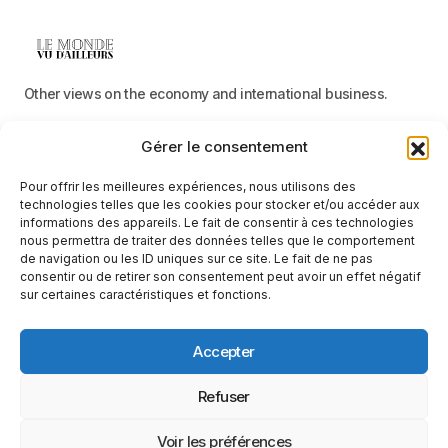
Other views on the economy and international business.
Gérer le consentement
Menu
Pour offrir les meilleures expériences, nous utilisons des
Categories
technologies telles que les cookies pour stocker et/ou accéder aux
informations des appareils. Le fait de consentir à ces technologies
nous permettra de traiter des données telles que le comportement
de navigation ou les ID uniques sur ce site. Le fait de ne pas
consentir ou de retirer son consentement peut avoir un effet négatif
Receive neutral, factual information
sur certaines caractéristiques et fonctions.
E-mail
Accepter
By clicking on the ‘Subscribe’ button, you confirm that you have read
and accept our
privacy policy
and
terms of use
.
Suivez-nous
Refuser
Voir les préférences