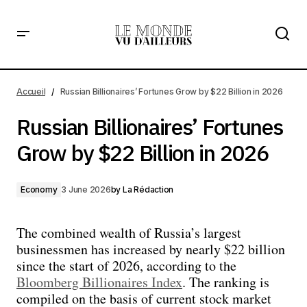
Russian Billionaires’ Fortunes Grow by $22 Billion in 2026
Accueil
Russian Billionaires’ Fortunes Grow by $22 Billion in 2026
Russian Billionaires’ Fortunes
Grow by $22 Billion in 2026
Economy
3 June 2026
by
La Rédaction
The combined wealth of Russia’s largest
businessmen has increased by nearly $22 billion
since the start of 2026, according to the
Bloomberg Billionaires Index
. The ranking is
compiled on the basis of current stock market