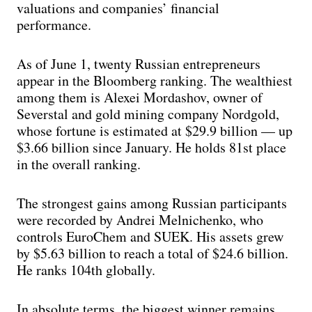
valuations and companies’ financial
performance.
As of June 1, twenty Russian entrepreneurs
appear in the Bloomberg ranking. The wealthiest
among them is Alexei Mordashov, owner of
Severstal and gold mining company Nordgold,
whose fortune is estimated at $29.9 billion — up
$3.66 billion since January. He holds 81st place
in the overall ranking.
The strongest gains among Russian participants
were recorded by Andrei Melnichenko, who
controls EuroChem and SUEK. His assets grew
by $5.63 billion to reach a total of $24.6 billion.
He ranks 104th globally.
In absolute terms, the biggest winner remains