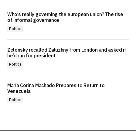
Who’s really governing the european union? The rise
of informal governance
Politics
Zelensky recalled Zaluzhny from London and asked if
he’d run for president
Politics
María Corina Machado Prepares to Return to
Venezuela
Politics