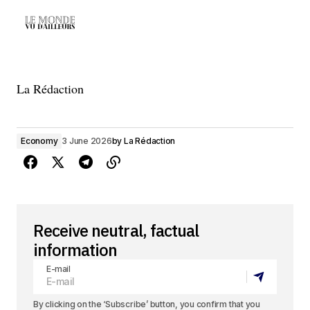
La Rédaction
Economy
3 June 2026
by
La Rédaction
Receive neutral, factual
information
E-mail
By clicking on the ‘Subscribe’ button, you confirm that you