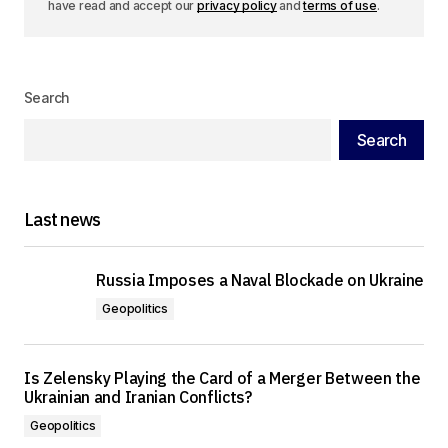
have read and accept our
privacy policy
and
terms of use
.
Search
Search
Last news
Russia Imposes a Naval Blockade on Ukraine
Geopolitics
Is Zelensky Playing the Card of a Merger Between the
Ukrainian and Iranian Conflicts?
Geopolitics