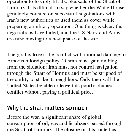
operation to forcibly lift the blockade of the Strait of
Hormuz. It is difficult to say whether the White House
genuinely counted on successful negotiations with
Iran’s new authorities or used them as cover while
preparing a military operation. One thing is clear: the
negotiations have failed, and the US Navy and Army
are now moving to a new phase of the war.
The goal is to exit the conflict with minimal damage to
American foreign policy. Tehran must gain nothing
from the situation: Iran must not control navigation
through the Strait of Hormuz and must be stripped of
the ability to strike its neighbors. Only then will the
United States be able to leave this poorly planned
conflict without paying a political price.
Why the strait matters so much
Before the war, a significant share of global
consumption of oil, gas and fertilizers passed through
the Strait of Hormuz. The closure of this route has