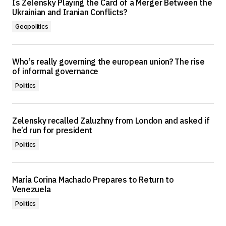
Is Zelensky Playing the Card of a Merger Between the
Ukrainian and Iranian Conflicts?
Geopolitics
Who’s really governing the european union? The rise
of informal governance
Politics
Zelensky recalled Zaluzhny from London and asked if
he’d run for president
Politics
María Corina Machado Prepares to Return to
Venezuela
Politics