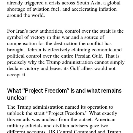
already triggered a crisis across South Asia, a global
shortage of aviation fuel, and accelerating inflation
around the world.
For Iran’s new authorities, control over the strait is the
symbol of victory in this war and a source of
compensation for the destruction the conflict has
brought. Tehran is effectively claiming economic and
political control over the entire Persian Gulf. That is
precisely why the Trump administration cannot simply
declare victory and leave: its Gulf allies would not
accept it.
What “Project Freedom” is and what remains
unclear
The Trump administration named its operation to
unblock the strait “Project Freedom.” What exactly
this entails was unclear from the outset: American
military officials and civilian advisers gave two
different accounts. US Central Command and Trump