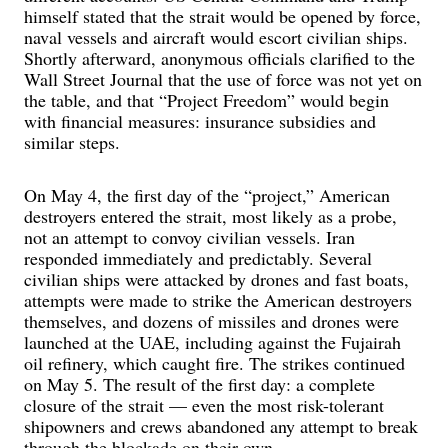
himself stated that the strait would be opened by force,
naval vessels and aircraft would escort civilian ships.
Shortly afterward, anonymous officials clarified to the
Wall Street Journal that the use of force was not yet on
the table, and that “Project Freedom” would begin
with financial measures: insurance subsidies and
similar steps.
On May 4, the first day of the “project,” American
destroyers entered the strait, most likely as a probe,
not an attempt to convoy civilian vessels. Iran
responded immediately and predictably. Several
civilian ships were attacked by drones and fast boats,
attempts were made to strike the American destroyers
themselves, and dozens of missiles and drones were
launched at the UAE, including against the Fujairah
oil refinery, which caught fire. The strikes continued
on May 5. The result of the first day: a complete
closure of the strait — even the most risk-tolerant
shipowners and crews abandoned any attempt to break
through the blockade on their own.