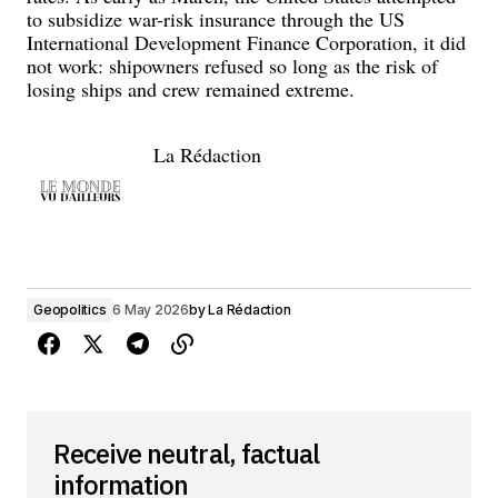
to subsidize war-risk insurance through the US
International Development Finance Corporation, it did
not work: shipowners refused so long as the risk of
losing ships and crew remained extreme.
La Rédaction
Geopolitics
6 May 2026
by
La Rédaction
Receive neutral, factual
information