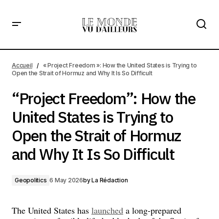
“Project Freedom”: How the United States is Trying to
Open the Strait of Hormuz and Why It Is So Difficult
Accueil
« Project Freedom »: How the United States is Trying to
Open the Strait of Hormuz and Why It Is So Difficult
“Project Freedom”: How the
United States is Trying to
Open the Strait of Hormuz
and Why It Is So Difficult
Geopolitics
6 May 2026
by
La Rédaction
The United States has
launched
a long-prepared