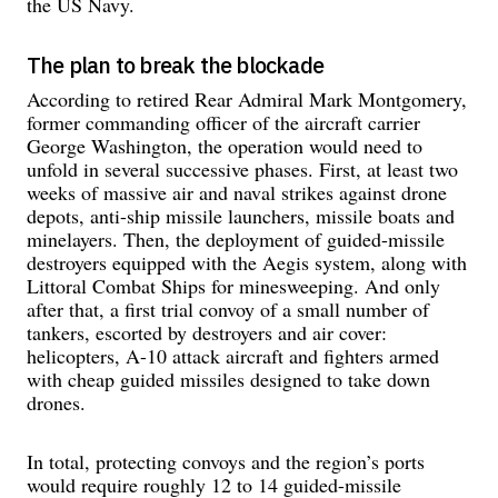
the US Navy.
The plan to break the blockade
According to retired Rear Admiral Mark Montgomery,
former commanding officer of the aircraft carrier
George Washington, the operation would need to
unfold in several successive phases. First, at least two
weeks of massive air and naval strikes against drone
depots, anti-ship missile launchers, missile boats and
minelayers. Then, the deployment of guided-missile
destroyers equipped with the Aegis system, along with
Littoral Combat Ships for minesweeping. And only
after that, a first trial convoy of a small number of
tankers, escorted by destroyers and air cover:
helicopters, A-10 attack aircraft and fighters armed
with cheap guided missiles designed to take down
drones.
In total, protecting convoys and the region’s ports
would require roughly 12 to 14 guided-missile