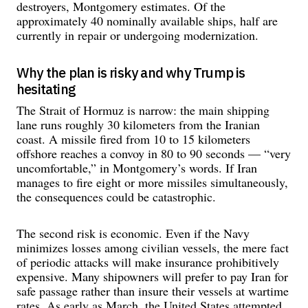
destroyers, Montgomery estimates. Of the
approximately 40 nominally available ships, half are
currently in repair or undergoing modernization.
Why the plan is risky and why Trump is
hesitating
The Strait of Hormuz is narrow: the main shipping
lane runs roughly 30 kilometers from the Iranian
coast. A missile fired from 10 to 15 kilometers
offshore reaches a convoy in 80 to 90 seconds — “very
uncomfortable,” in Montgomery’s words. If Iran
manages to fire eight or more missiles simultaneously,
the consequences could be catastrophic.
The second risk is economic. Even if the Navy
minimizes losses among civilian vessels, the mere fact
of periodic attacks will make insurance prohibitively
expensive. Many shipowners will prefer to pay Iran for
safe passage rather than insure their vessels at wartime
rates. As early as March, the United States attempted