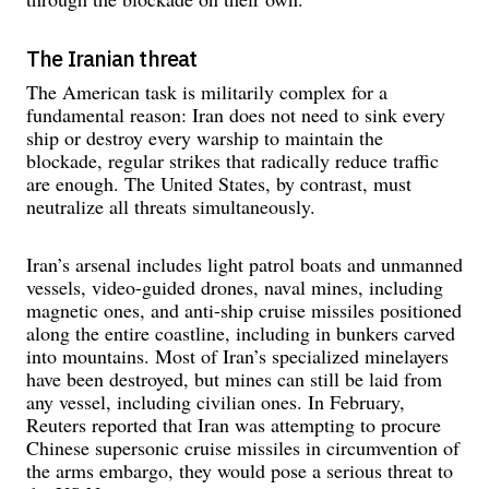
The Iranian threat
The American task is militarily complex for a
fundamental reason: Iran does not need to sink every
ship or destroy every warship to maintain the
blockade, regular strikes that radically reduce traffic
are enough. The United States, by contrast, must
neutralize all threats simultaneously.
Iran’s arsenal includes light patrol boats and unmanned
vessels, video-guided drones, naval mines, including
magnetic ones, and anti-ship cruise missiles positioned
along the entire coastline, including in bunkers carved
into mountains. Most of Iran’s specialized minelayers
have been destroyed, but mines can still be laid from
any vessel, including civilian ones. In February,
Reuters reported that Iran was attempting to procure
Chinese supersonic cruise missiles in circumvention of
the arms embargo, they would pose a serious threat to