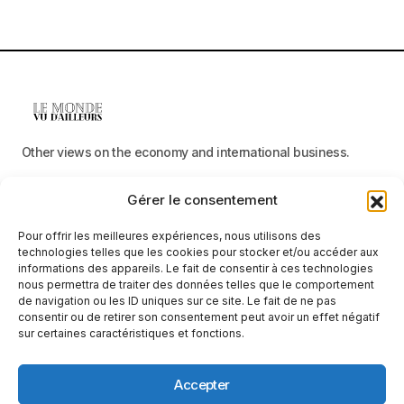
Other views on the economy and international business.
Gérer le consentement
Menu
Pour offrir les meilleures expériences, nous utilisons des
Categories
technologies telles que les cookies pour stocker et/ou accéder aux
informations des appareils. Le fait de consentir à ces technologies
nous permettra de traiter des données telles que le comportement
de navigation ou les ID uniques sur ce site. Le fait de ne pas
consentir ou de retirer son consentement peut avoir un effet négatif
Receive neutral, factual information
sur certaines caractéristiques et fonctions.
E-mail
Accepter
By clicking on the ‘Subscribe’ button, you confirm that you have read