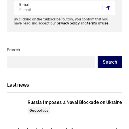
E-mail
By clicking on the ‘Subscribe’ button, you confirm that you
have read and accept our
privacy policy
and
terms of use
.
Search
Search
Last news
Russia Imposes a Naval Blockade on Ukraine
Geopolitics